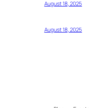
August 18, 2025
August 18, 2025