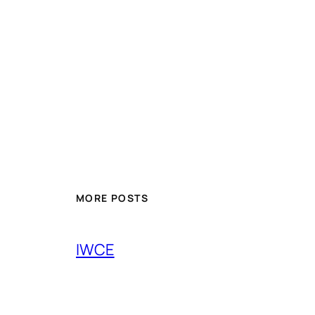
MORE POSTS
IWCE