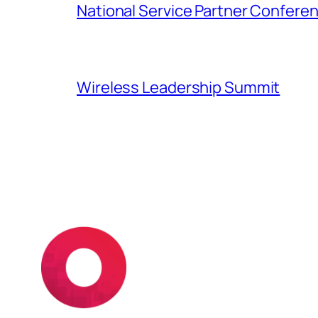
National Service Partner Confere
Wireless Leadership Summit