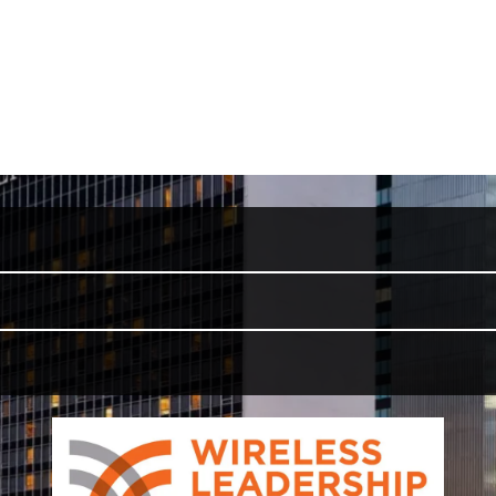
Wireless Leadership Summit