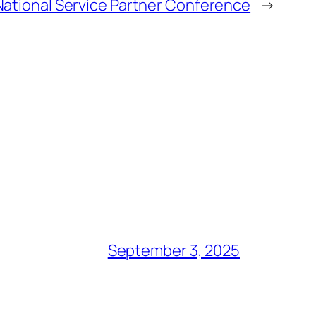
National Service Partner Conference
→
September 3, 2025