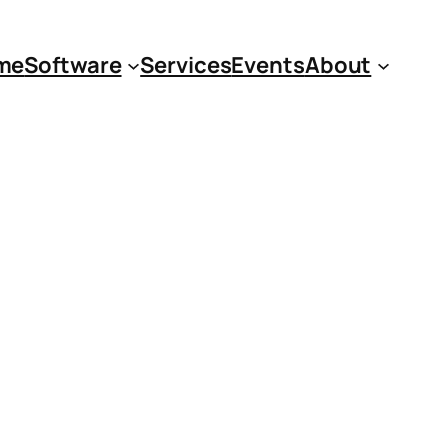
me
Software
Services
Events
About