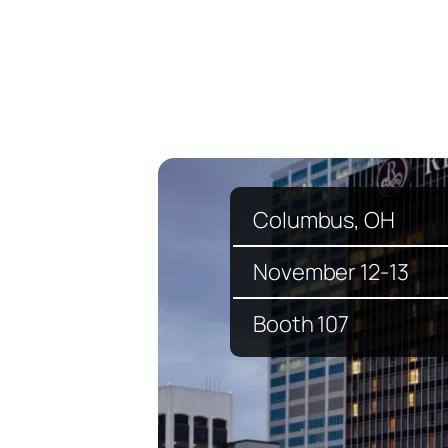
Columbus, OH
November 12-13
Booth 107