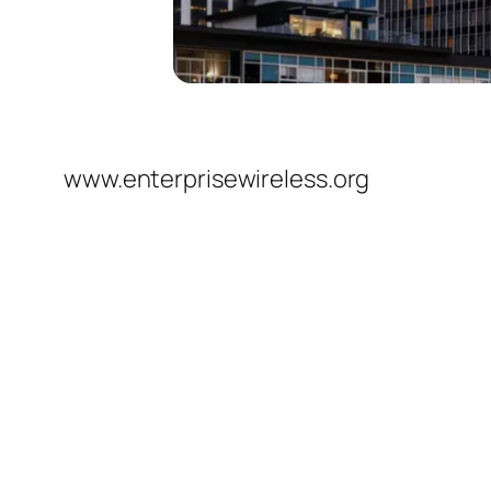
www.enterprisewireless.org