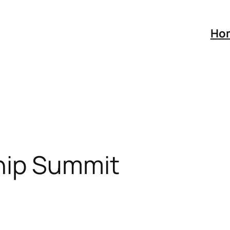
Ho
hip Summit