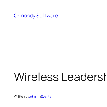
Skip
to
Ormandy Software
content
Wireless Leaders
Written by
admin
in
Events